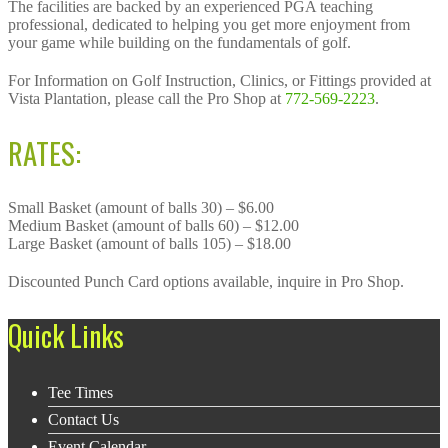
The facilities are backed by an experienced PGA teaching
professional, dedicated to helping you get more enjoyment from
your game while building on the fundamentals of golf.
For Information on Golf Instruction, Clinics, or Fittings provided at
Vista Plantation, please call the Pro Shop at
772-569-2223
.
RATES:
Small Basket (amount of balls 30) – $6.00
Medium Basket (amount of balls 60) – $12.00
Large Basket (amount of balls 105) – $18.00
Discounted Punch Card options available, inquire in Pro Shop.
Footer
Quick Links
Tee Times
Contact Us
Event Calendar