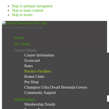
Skip to primary navigation
Skip to main content
Skip to footer
Vista Plantation Golf Club
Home
Tee Times
Course Details
Course Information
Scorecard
Rates
Practice Facilities
Rental Clubs
Pro Shop
Champion Ultra Dwarf Bermuda Greens
Community Support
Memberships
Membership Details