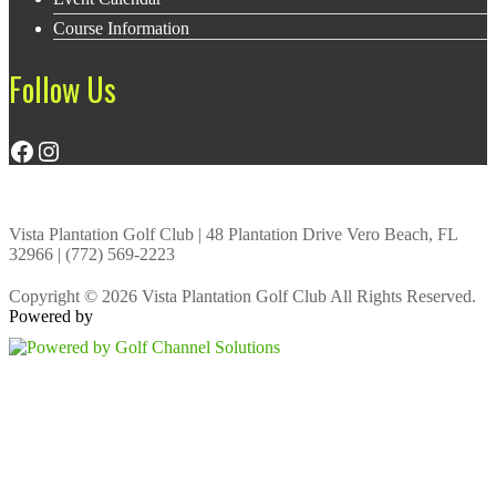
Course Information
Follow Us
Facebook
Instagram
Vista Plantation Golf Club | 48 Plantation Drive Vero Beach, FL
32966 | (772) 569-2223
Copyright © 2026 Vista Plantation Golf Club All Rights Reserved.
Powered by