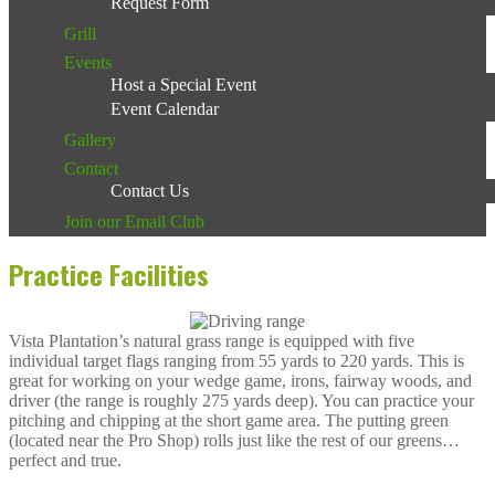
Request Form
Grill
Events
Host a Special Event
Event Calendar
Gallery
Contact
Contact Us
Join our Email Club
Practice Facilities
Vista Plantation’s natural grass range is equipped with five
individual target flags ranging from 55 yards to 220 yards. This is
great for working on your wedge game, irons, fairway woods, and
driver (the range is roughly 275 yards deep). You can practice your
pitching and chipping at the short game area. The putting green
(located near the Pro Shop) rolls just like the rest of our greens…
perfect and true.